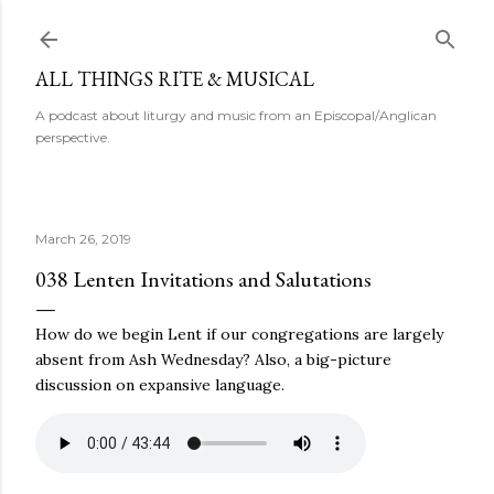
Skip to main content
ALL THINGS RITE & MUSICAL
A podcast about liturgy and music from an Episcopal/Anglican
perspective.
March 26, 2019
038 Lenten Invitations and Salutations
How do we begin Lent if our congregations are largely
absent from Ash Wednesday? Also, a big-picture
discussion on expansive language.