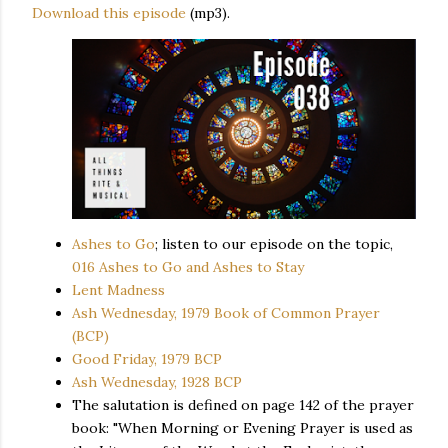
Download this episode
(mp3).
Ashes to Go
; listen to our episode on the topic,
016 Ashes to Go and Ashes to Stay
Lent Madness
Ash Wednesday, 1979 Book of Common Prayer
(BCP)
Good Friday, 1979 BCP
Ash Wednesday, 1928 BCP
The salutation is defined on page 142 of the prayer
book: "When Morning or Evening Prayer is used as