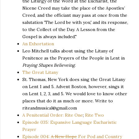
the Liturgy of the Word at the Eucharist, the
Nicene Creed may take the place of the Apostles’
Creed, and the officiant may pass at once from the
salutation 'The Lord be with you,' and its response,
to the Collect of the Day. A Lesson from the
Gospel is always included."
An Exhortation
Leo Mitchell talks about using the Litany of
Penitence as the Prayers of the People in Lent in
Praying Shapes Believeing
.
The Great Litany
St. Thomas, New York does sing the Great Litany
on Lent 1 and 5. Advent Boston, however, sings it
on Lent 1, 2, 3, and 5. We would love to know other
places that do it as much or more. Write to
riteandmusical@gmail.com
A Penitential Order: Rite One
;
Rite Two
Episode 035: Expansive Language Eucharistic
Prayer
Episode 004:
A New Hope
For Pod and Country