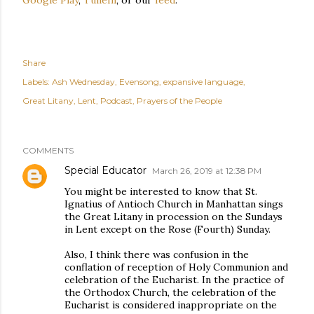
Share
Labels:
Ash Wednesday
Evensong
expansive language
Great Litany
Lent
Podcast
Prayers of the People
COMMENTS
Special Educator
March 26, 2019 at 12:38 PM
You might be interested to know that St.
Ignatius of Antioch Church in Manhattan sings
the Great Litany in procession on the Sundays
in Lent except on the Rose (Fourth) Sunday.
Also, I think there was confusion in the
conflation of reception of Holy Communion and
celebration of the Eucharist. In the practice of
the Orthodox Church, the celebration of the
Eucharist is considered inappropriate on the