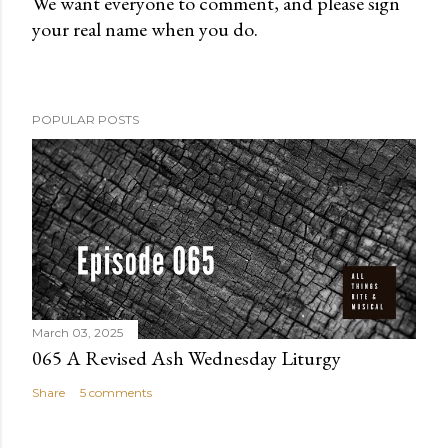
We want everyone to comment, and please sign
your real name when you do.
P
o
s
t
POPULAR POSTS
a
C
o
m
m
e
n
t
March 03, 2025
065 A Revised Ash Wednesday Liturgy
Share
5 comments