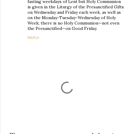
fasting weekdays of Lent but Holy Communion
is given in the Liturgy of the Presanctified Gifts
on Wednesday and Friday each week, as well as
on the Monday-Tuesday-Wednesday of Holy
Week; there is no Holy Communion—not even
the Presanctified—on Good Friday.
REPLY