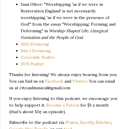
Juan Oliver: "Worshipping 'as if we were in
Restoration England' is not necessarily
worshipping 'as if we were in the presence of
God'." from the essay "Worshipping: Forming and
Deforming" in
Worship-Shaped Life: Liturgical
Formation and the People of God
.
1662 Evensong
Rite I Evensong
Coverdale Psalter
1979 Psalter
Thanks for listening! We always enjoy hearing from you.
You can find us on
Facebook
and
Twitter
. You can email
us at riteandmusical@gmail.com
If you enjoy listening to this podcast, we encourage you
to help support it.
Become a Patron
for $1 a month
(that's about 50¢ an episode).
Subscribe to the podcast via
iTunes
,
Spotify
,
Stitcher
,
Google Play
,
TuneIn
, or our
feed
.