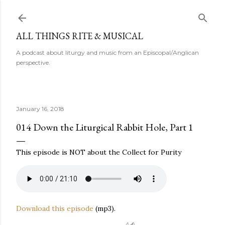
Skip to main content
ALL THINGS RITE & MUSICAL
A podcast about liturgy and music from an Episcopal/Anglican
perspective.
January 16, 2018
014 Down the Liturgical Rabbit Hole, Part 1
This episode is NOT about the Collect for Purity
Download this episode
(mp3).