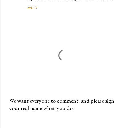
REPLY
We want everyone to comment, and please sign
your real name when you do.
P
o
s