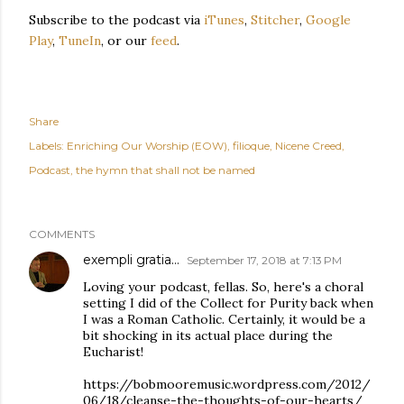
Subscribe to the podcast via
iTunes
,
Stitcher
,
Google
Play
,
TuneIn
, or our
feed
.
Share
Labels:
Enriching Our Worship (EOW)
filioque
Nicene Creed
Podcast
the hymn that shall not be named
COMMENTS
exempli gratia...
September 17, 2018 at 7:13 PM
Loving your podcast, fellas. So, here's a choral
setting I did of the Collect for Purity back when
I was a Roman Catholic. Certainly, it would be a
bit shocking in its actual place during the
Eucharist!
https://bobmooremusic.wordpress.com/2012/
06/18/cleanse-the-thoughts-of-our-hearts/