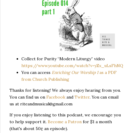
Collect for Purity “Modern Liturgy” video
https://www.youtube.com/watch?v=yZx_uLsFhNQ
You can access
Enriching Our Worship 1
as a PDF
from Church Publishing
Thanks for listening! We always enjoy hearing from you.
You can find us on
Facebook
and
Twitter
. You can email
us at riteandmusical@gmail.com
If you enjoy listening to this podcast, we encourage you
to help support it.
Become a Patron
for $1 a month
(that's about 50¢ an episode).