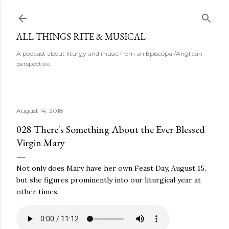
Skip to main content
ALL THINGS RITE & MUSICAL
A podcast about liturgy and music from an Episcopal/Anglican
perspective.
August 14, 2018
028 There's Something About the Ever Blessed
Virgin Mary
Not only does Mary have her own Feast Day, August 15,
but she figures prominently into our liturgical year at
other times.