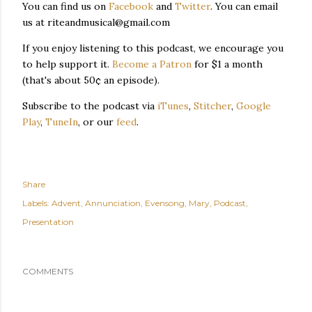
You can find us on
Facebook
and
Twitter
. You can email
us at riteandmusical@gmail.com
If you enjoy listening to this podcast, we encourage you
to help support it.
Become a Patron
for $1 a month
(that's about 50¢ an episode).
Subscribe to the podcast via
iTunes
,
Stitcher
,
Google
Play
,
TuneIn
, or our
feed
.
Share
Labels:
Advent
Annunciation
Evensong
Mary
Podcast
Presentation
COMMENTS