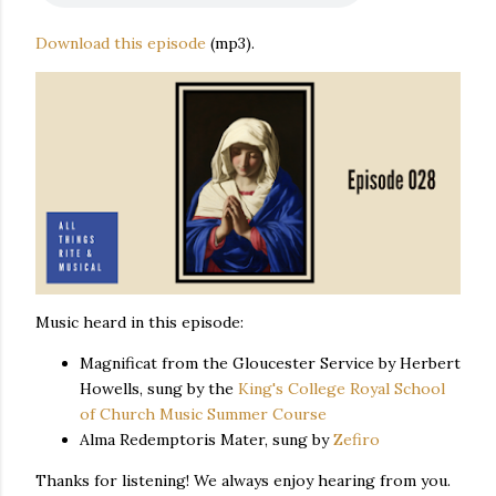
Download this episode
(mp3).
Music heard in this episode:
Magnificat from the Gloucester Service by Herbert
Howells, sung by the
King's College Royal School
of Church Music Summer Course
Alma Redemptoris Mater, sung by
Zefiro
Thanks for listening! We always enjoy hearing from you.