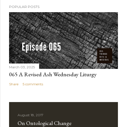
POPULAR POSTS
March 03, 2025
065 A Revised Ash Wednesday Liturgy
Share
5 comments
August 18, 2017
On Ontological Change