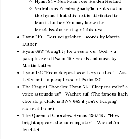
Hymn 54 - Nun komm der Heiden Heiland
Verleih uns Frieden gnädiglich - it’s not in
the hymnal, but this text is attributed to
Martin Luther. You may know the
Mendelssohn setting of this text
Hymn 319 - Gott sei gelobet - words by Martin
Luther
Hymn 688: “A mighty fortress is our God” - a
paraphrase of Psalm 46 - words and music by
Martin Luther
Hymn 151: “From deepest woe I cry to thee” - Aus
tiefer not - a paraphrase of Psalm 130
The King of Chorales: Hymn 61: “‘Sleepers wake!’ a
voice astounds us” - Wachet auf. (The famous Bach
chorale prelude is BWV 645 if you’re keeping
score at home)
The Queen of Chorales: Hymns 496/497: “How
bright appears the morning star” - Wie schön
leuchtet