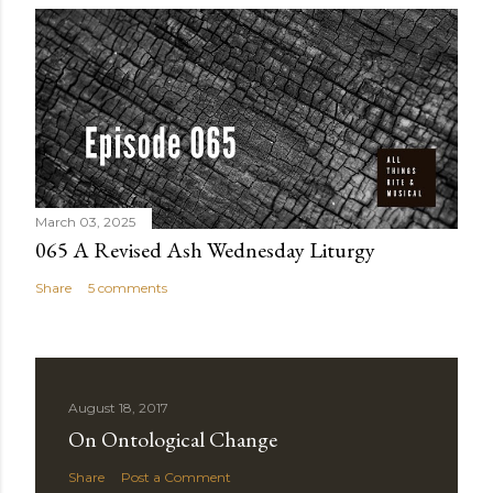
March 03, 2025
065 A Revised Ash Wednesday Liturgy
Share
5 comments
August 18, 2017
On Ontological Change
Share
Post a Comment