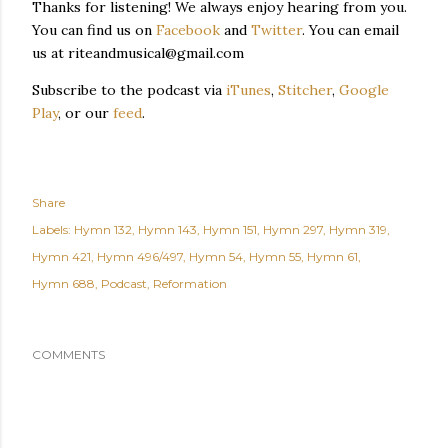
Thanks for listening! We always enjoy hearing from you.
You can find us on
Facebook
and
Twitter
. You can email
us at riteandmusical@gmail.com
Subscribe to the podcast via
iTunes
,
Stitcher
,
Google
Play
, or our
feed
.
Share
Labels:
Hymn 132
Hymn 143
Hymn 151
Hymn 297
Hymn 319
Hymn 421
Hymn 496/497
Hymn 54
Hymn 55
Hymn 61
Hymn 688
Podcast
Reformation
COMMENTS