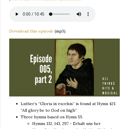
Download this episode
(mp3).
Luther’s “Gloria in excelsis” is found at Hymn 421:
“All glory be to God on high”
Three hymns based on Hymn 55
Hymns 132, 143, 297 - Erhalt uns her