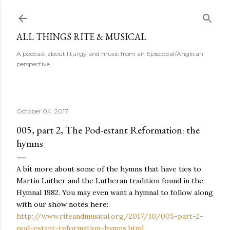
Skip to main content
ALL THINGS RITE & MUSICAL
A podcast about liturgy and music from an Episcopal/Anglican
perspective.
October 04, 2017
005, part 2, The Pod-estant Reformation: the
hymns
A bit more about some of the hymns that have ties to
Martin Luther and the Lutheran tradition found in the
Hymnal 1982. You may even want a hymnal to follow along
with our show notes here:
http://www.riteandmusical.org/2017/10/005-part-2-
pod-estant-reformation-hymns.html