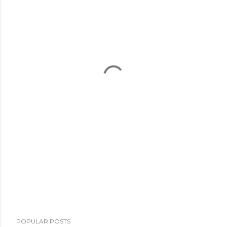
POPULAR POSTS